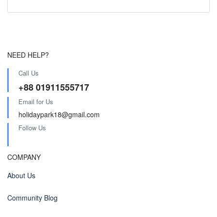
NEED HELP?
Call Us
+88 01911555717
Email for Us
holidaypark18@gmail.com
Follow Us
COMPANY
About Us
Community Blog