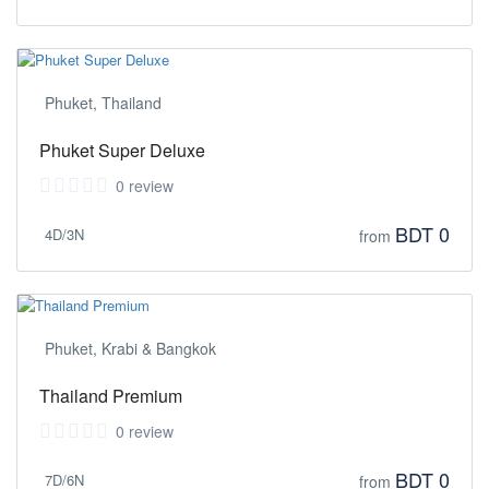
Phuket, Thailand
Phuket Super Deluxe
0 review
BDT 0
4D/3N
from
Phuket, Krabi & Bangkok
Thailand Premium
0 review
BDT 0
7D/6N
from