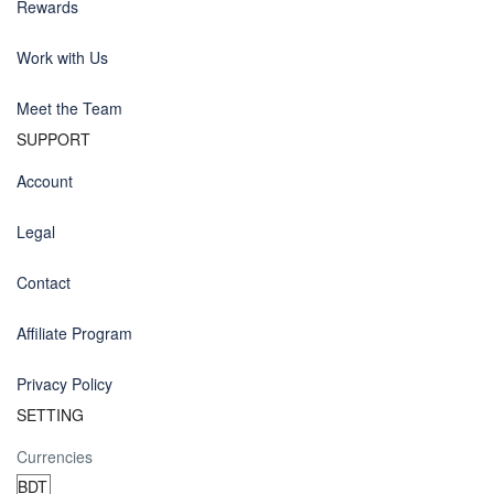
Rewards
Work with Us
Meet the Team
SUPPORT
Account
Legal
Contact
Affiliate Program
Privacy Policy
SETTING
Currencies