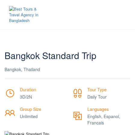
Bangkok Standard Trip
Bangkok, Thailand
Duration
Tour Type
3D/2N
Daily Tour
Group Size
Languages
Unlimited
English, Espanol,
Francais