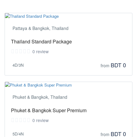
Pattaya & Bangkok, Thailand
Thailand Standard Package
0 review
BDT 0
4D/3N
from
Phuket & Bangkok, Thailand
Phuket & Bangkok Super Premium
0 review
BDT 0
5D/4N
from