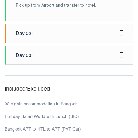
Pick up from Airport and transfer to hotel.
Day 02:
Half day Complimentary city tour (SIC / SIV)
Day 03:
Check out from hotel and transfer to airport.
Included/Excluded
02 nights accommodation in Bangkok
Full day Safari World with Lunch (SIC)
Bangkok APT to HTL to APT (PVT Car)