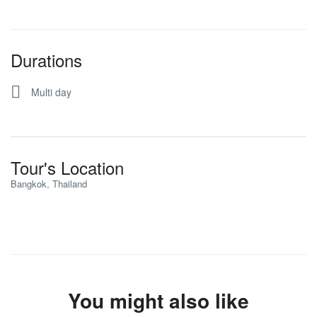
Durations
Multi day
Tour's Location
Bangkok, Thailand
You might also like