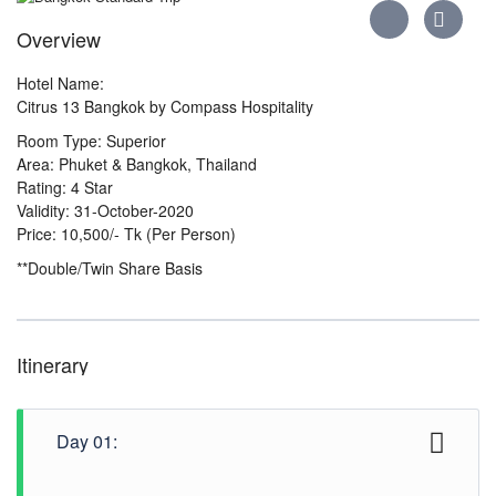
Overview
Hotel Name:
Citrus 13 Bangkok by Compass Hospitality
Room Type: Superior
Area: Phuket & Bangkok, Thailand
Rating: 4 Star
Validity: 31-October-2020
Price: 10,500/- Tk (Per Person)
**Double/Twin Share Basis
Itinerary
Day 01: