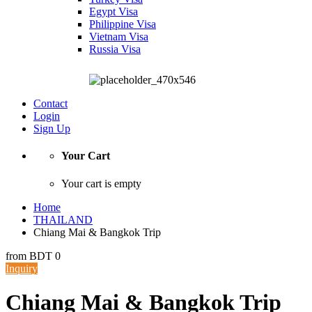
Egypt Visa
Philippine Visa
Vietnam Visa
Russia Visa
Contact
Login
Sign Up
Your Cart
Your cart is empty
Home
THAILAND
Chiang Mai & Bangkok Trip
from
BDT 0
Inquiry
Chiang Mai & Bangkok Trip