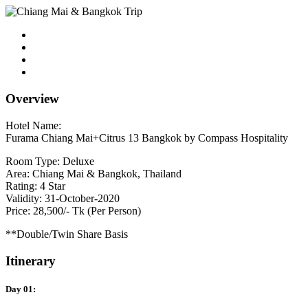
Overview
Hotel Name:
Furama Chiang Mai+Citrus 13 Bangkok by Compass Hospitality
Room Type: Deluxe
Area: Chiang Mai & Bangkok, Thailand
Rating: 4 Star
Validity: 31-October-2020
Price: 28,500/- Tk (Per Person)
**Double/Twin Share Basis
Itinerary
Day 01: