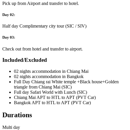
Pick up from Airport and transfer to hotel.
Day 02:
Half day Complimentary city tour (SIC / SIV)
Day 03:
Check out from hotel and transfer to airport.
Included/Excluded
02 nights accommodation in Chiang Mai
02 nights accommodation in Bangkok
Full Day Chiang rai White temple +Black house+Golden
triangle from Chiang Mai (SIC)
Full day Safari World with Lunch (SIC)
Chiang Mai APT to HTL to APT (PVT Car)
Bangkok APT to HTL to APT (PVT Car)
Durations
Multi day