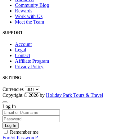
Community Blog
Rewards
Work with Us
Meet the Team
SUPPORT
Account
Legal
Contact
Affiliate Program
Privacy Policy
SETTING
Currencies
Copyright © 2026 by
Holiday Park Tours & Travel
Log In
Remember me
Forgot Password?