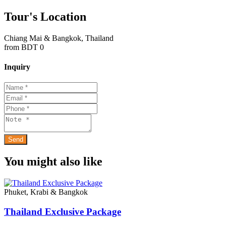
Tour's Location
Chiang Mai & Bangkok, Thailand
from
BDT 0
Inquiry
You might also like
Phuket, Krabi & Bangkok
Thailand Exclusive Package