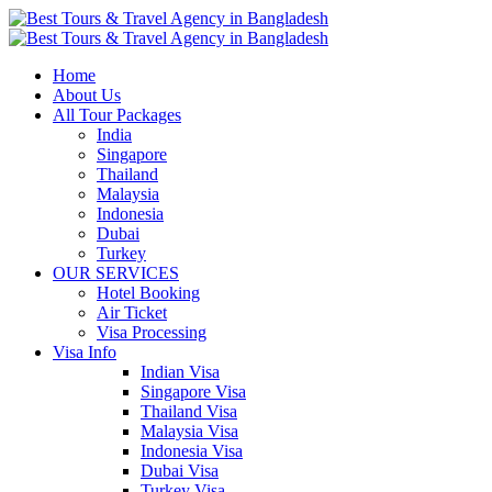
Home
About Us
All Tour Packages
India
Singapore
Thailand
Malaysia
Indonesia
Dubai
Turkey
OUR SERVICES
Hotel Booking
Air Ticket
Visa Processing
Visa Info
Indian Visa
Singapore Visa
Thailand Visa
Malaysia Visa
Indonesia Visa
Dubai Visa
Turkey Visa