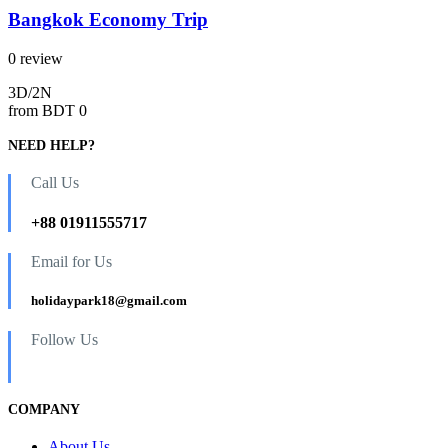
Bangkok Economy Trip
0 review
3D/2N
from
BDT 0
NEED HELP?
Call Us
+88 01911555717
Email for Us
holidaypark18@gmail.com
Follow Us
COMPANY
About Us