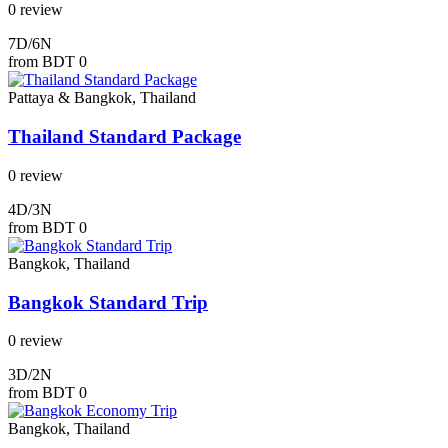
0 review
7D/6N
from
BDT 0
Pattaya & Bangkok, Thailand
Thailand Standard Package
0 review
4D/3N
from
BDT 0
Bangkok, Thailand
Bangkok Standard Trip
0 review
3D/2N
from
BDT 0
Bangkok, Thailand