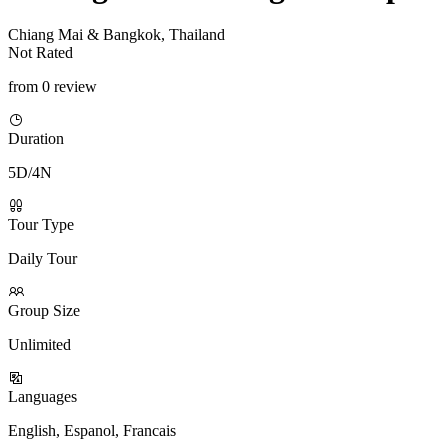
Chiang Mai & Bangkok, Thailand
Not Rated
from 0 review
Duration
5D/4N
Tour Type
Daily Tour
Group Size
Unlimited
Languages
English, Espanol, Francais