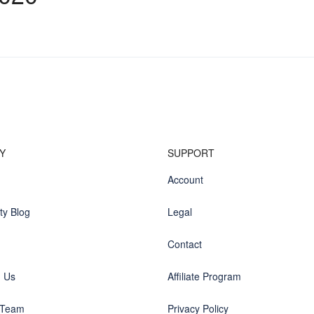
Y
SUPPORT
Account
y Blog
Legal
Contact
h Us
Affiliate Program
 Team
Privacy Policy