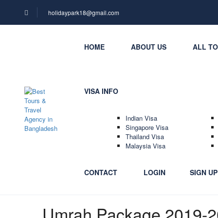
holidaypark18@gmail.com
HOME
ABOUT US
ALL T
VISA INFO
Indian Visa
Singapore Visa
Thailand Visa
Malaysia Visa
CONTACT
LOGIN
SIGN UP
Umrah Package 2019-2