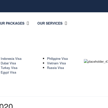
OUR PACKAGES
OUR SERVICES
Indonesia Visa
Philippine Visa
Dubai Visa
Vietnam Visa
Turkey Visa
Russia Visa
Egypt Visa
020