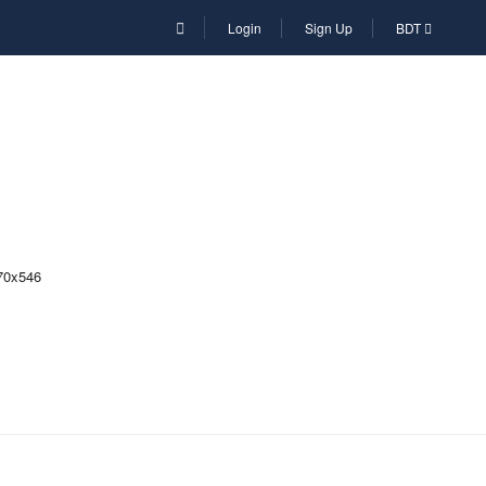
Login
Sign Up
BDT