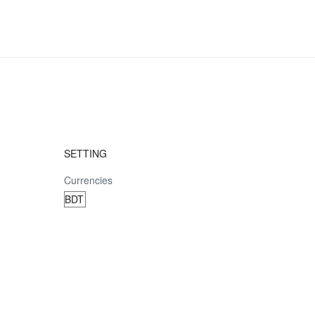
SETTING
Currencies