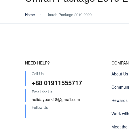
Home
Umrah Package 2019-2020
NEED HELP?
COMPAN
Call Us
About Us
+88 01911555717
Communit
Email for Us
holidaypark18@gmail.com
Rewards
Follow Us
Work wit
Meet the