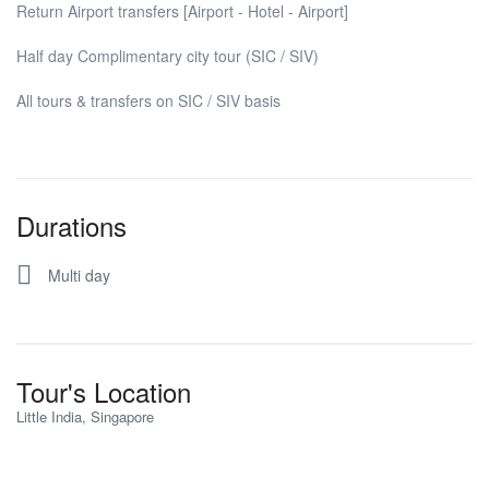
Return Airport transfers [Airport - Hotel - Airport]
Half day Complimentary city tour (SIC / SIV)
All tours & transfers on SIC / SIV basis
Durations
Multi day
Tour's Location
Little India, Singapore