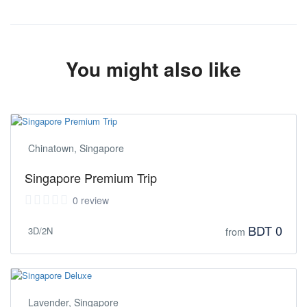
You might also like
Chinatown, Singapore
Singapore Premium Trip
0 review
BDT 0
3D/2N
from
Lavender, Singapore