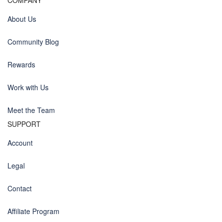
COMPANY
About Us
Community Blog
Rewards
Work with Us
Meet the Team
SUPPORT
Account
Legal
Contact
Affiliate Program