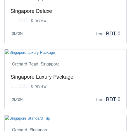
Singapore Deluxe
0 review
BDT 0
3D/2N
from
Orchard Road, Singapore
Singapore Luxury Package
0 review
BDT 0
3D/2N
from
Orchard, Singapore