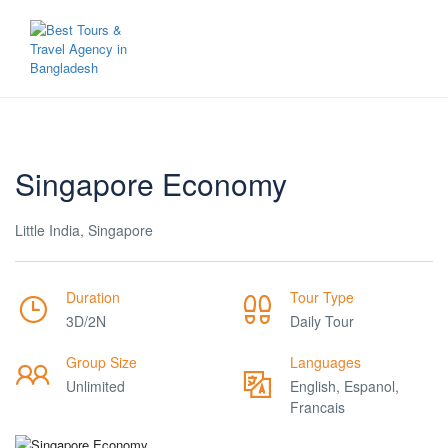
Singapore Economy
Little India, Singapore
Duration
Tour Type
3D/2N
Daily Tour
Group Size
Languages
Unlimited
English, Espanol,
Francais