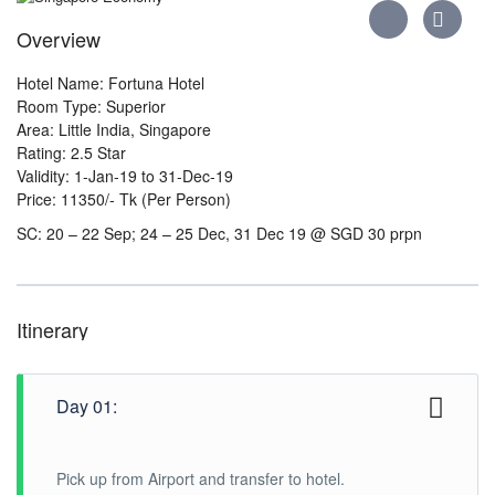
Overview
Hotel Name: Fortuna Hotel
Room Type: Superior
Area: Little India, Singapore
Rating: 2.5 Star
Validity: 1-Jan-19 to 31-Dec-19
Price: 11350/- Tk (Per Person)
SC: 20 – 22 Sep; 24 – 25 Dec, 31 Dec 19 @ SGD 30 prpn
Itinerary
Day 01:
Pick up from Airport and transfer to hotel.