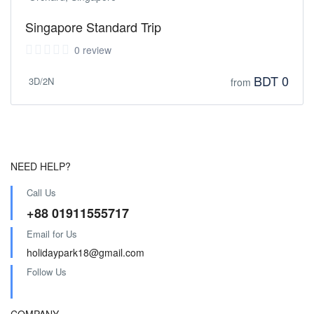
Singapore Standard Trip
0 review
BDT 0
3D/2N
from
NEED HELP?
Call Us
+88 01911555717
Email for Us
holidaypark18@gmail.com
Follow Us