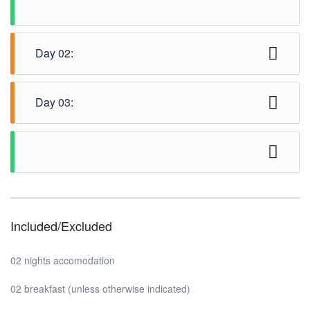
Day 02:
Half day Complimentary city tour (SIC / SIV)
Day 03:
Check out from hotel and transfer to airport.
Included/Excluded
02 nights accomodation
02 breakfast (unless otherwise indicated)